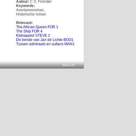
Auteur:
C.S. Forester
Keywords:
Avonturenroman
,
Historische roman
Relevant:
The African Queen FOR 1
The Ship FOR 4
Kidnapped STEVE 2
De bende van Jan de Lichte BOO1
Tussen admiraals en sultans MAN1
Week 40