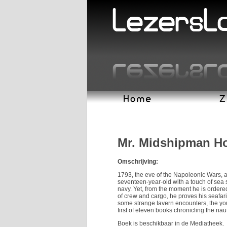
Mr. Midshipman H
Omschrijving:
1793, the eve of the Napoleonic Wars, 
seventeen-year-old with a touch of sea 
navy. Yet, from the moment he is order
of crew and cargo, he proves his seafar
some strange tavern encounters, the you
first of eleven books chronicling the nau
Boek is beschikbaar in de Mediatheek.