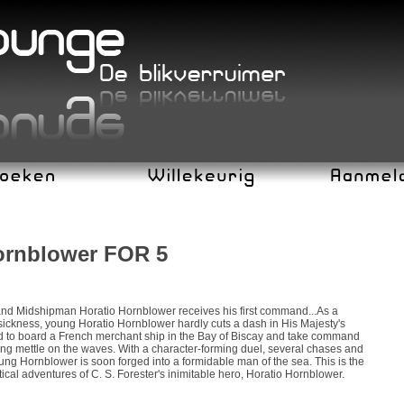
ornblower FOR 5
and Midshipman Horatio Hornblower receives his first command...As a
sickness, young Horatio Hornblower hardly cuts a dash in His Majesty's
ed to board a French merchant ship in the Bay of Biscay and take command
ing mettle on the waves. With a character-forming duel, several chases and
ng Hornblower is soon forged into a formidable man of the sea. This is the
tical adventures of C. S. Forester's inimitable hero, Horatio Hornblower.