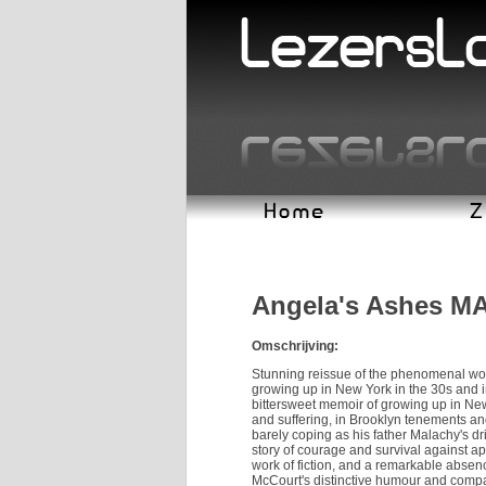
Angela's Ashes M
Omschrijving:
Stunning reissue of the phenomenal worl
growing up in New York in the 30s and in
bittersweet memoir of growing up in New 
and suffering, in Brooklyn tenements and
barely coping as his father Malachy's drin
story of courage and survival against ap
work of fiction, and a remarkable absen
McCourt's distinctive humour and compas