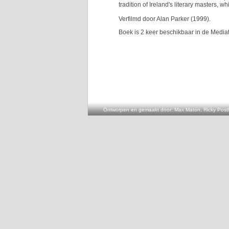
tradition of Ireland's literary masters, w
Verfilmd door Alan Parker (1999).
Boek is 2 keer beschikbaar in de Media
Ontworpen en gemaakt door: Max Maton, Ricky Posth