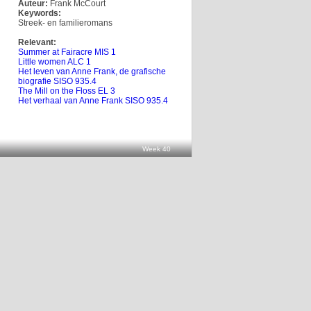
Auteur:
Frank McCourt
Keywords:
Streek- en familieromans
Relevant:
Summer at Fairacre MIS 1
Little women ALC 1
Het leven van Anne Frank, de grafische
biografie SISO 935.4
The Mill on the Floss EL 3
Het verhaal van Anne Frank SISO 935.4
Week 40