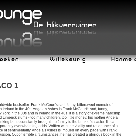
ACO 1
dwide bestseller: Frank McCourt's sad, funny, bittersweet memoir of
 Ireland in the 40s. Angela's Ashes is Frank McCourt's sad, funny,
York in the 30s and in Ireland in the 40s. It is a story of extreme hardship
 Limerick slums - too many children, too little money, his mother Angela
king bouts constantly brought the family to the brink of disaster. It is a
parently overwhelming odds. Written with the vitality and resonance of a
ce of sentimentality, Angela's Ashes is imbued on every page with Frank
sion. Out of terrible circumstances, he has created a glorious book in the