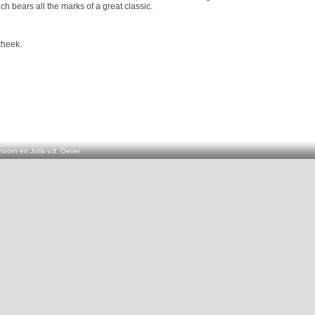
hich bears all the marks of a great classic.
theek.
oorn en Joris v.d. Oever