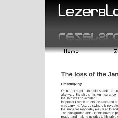
The loss of the J
Omschrijving:
On a dark night in the mid-Atlantic, the
afterward, the ship sinks. An insurance 
the ship was no accident.
Inspector French enters the case and beg
was carrying. A cargo swindle is reveal
that unnecessary delay may lead to addit
The background detail in this novel is pa
reader and making us privy to his priva