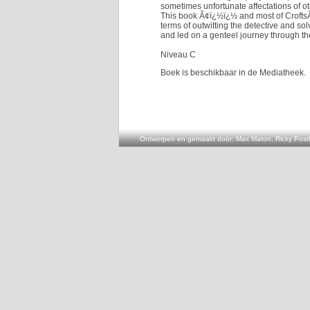
sometimes unfortunate affectations of ot
This book Ã¢ï¿½ï¿½ and most of CroftsÃ
terms of outwitting the detective and sol
and led on a genteel journey through the
Niveau C
Boek is beschikbaar in de Mediatheek.
Ontworpen en gemaakt door: Max Maton, Ricky Posth