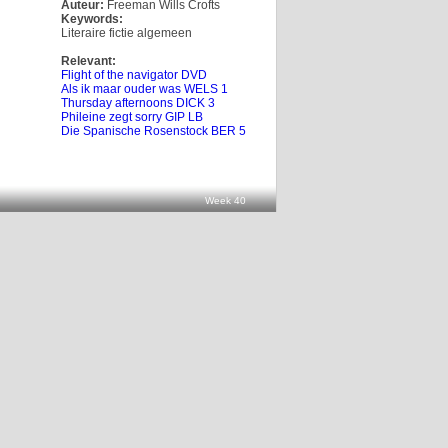
Auteur:
Freeman Wills Crofts
Keywords:
Literaire fictie algemeen
Relevant:
Flight of the navigator DVD
Als ik maar ouder was WELS 1
Thursday afternoons DICK 3
Phileine zegt sorry GIP LB
Die Spanische Rosenstock BER 5
Week 40