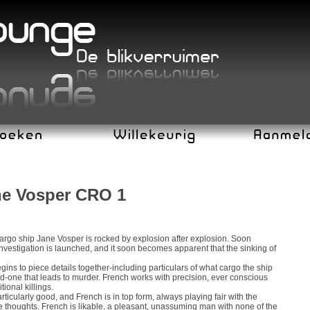
ane Vosper CRO 1
 cargo ship Jane Vosper is rocked by explosion after explosion. Soon
investigation is launched, and it soon becomes apparent that the sinking of
ins to piece details together-including particulars of what cargo the ship
ed-one that leads to murder. French works with precision, ever conscious
ional killings.
rticularly good, and French is in top form, always playing fair with the
te thoughts. French is likable, a pleasant, unassuming man with none of the