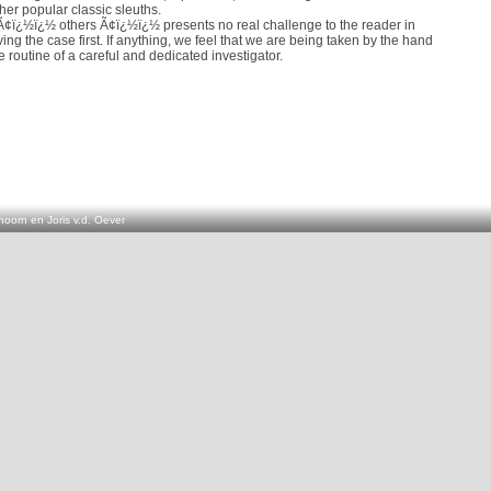
her popular classic sleuths.
¢ï¿½ï¿½ others Ã¢ï¿½ï¿½ presents no real challenge to the reader in
ving the case first. If anything, we feel that we are being taken by the hand
 routine of a careful and dedicated investigator.
oorn en Joris v.d. Oever