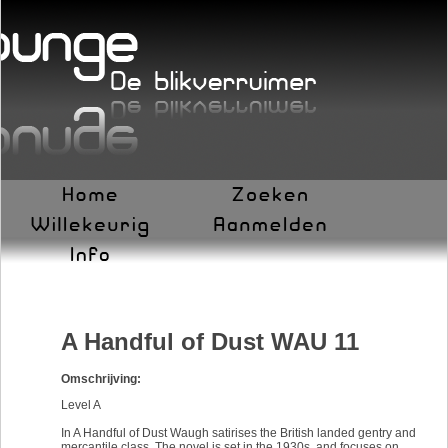
A Handful of Dust WAU 11
Omschrijving:
Level A
In A Handful of Dust Waugh satirises the British landed gentry and
mercantile class. The novel is set in the 1930s, and focuses on