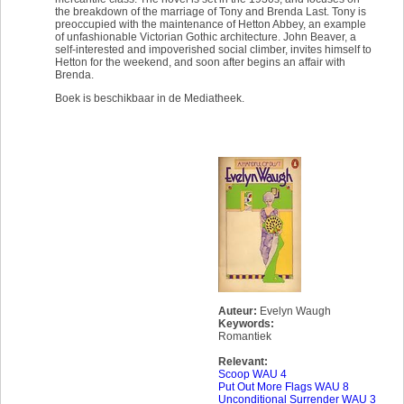
the breakdown of the marriage of Tony and Brenda Last. Tony is
preoccupied with the maintenance of Hetton Abbey, an example
of unfashionable Victorian Gothic architecture. John Beaver, a
self-interested and impoverished social climber, invites himself to
Hetton for the weekend, and soon after begins an affair with
Brenda.
Boek is beschikbaar in de Mediatheek.
Auteur:
Evelyn Waugh
Keywords:
Romantiek
Relevant:
Scoop WAU 4
Put Out More Flags WAU 8
Unconditional Surrender WAU 3